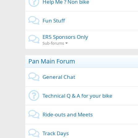
Help Me ? Non bike
Fun Stuff
ER5 Sponsors Only
Sub-forums
Pan Main Forum
General Chat
Technical Q & A for your bike
Ride-outs and Meets
Track Days