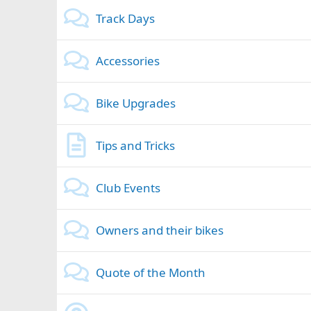
Track Days
Accessories
Bike Upgrades
Tips and Tricks
Club Events
Owners and their bikes
Quote of the Month