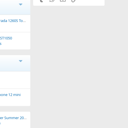
da 1260S Touring.
 ST1050
s
hone 12 mini
Caledonia Weekender Summer 2021
s