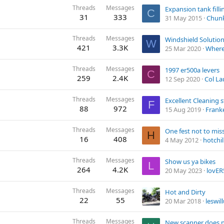
Threads
Messages
C
31
333
31 May 2015
Chun
Threads
Messages
Windshield Solution
W
421
3.3K
25 Mar 2020
Where 
Threads
Messages
1997 er500a levers
C
259
2.4K
12 Sep 2020
Col L
Threads
Messages
Excellent Cleaning s
F
88
972
15 Aug 2019
Frank
Threads
Messages
One fest not to mis
H
16
408
4 May 2012
hotchill
Threads
Messages
Show us ya bikes
L
264
4.2K
20 May 2023
lovER
Threads
Messages
Hot and Dirty
22
55
20 Mar 2018
leswil
Threads
Messages