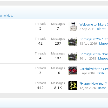
g holiday.
Threads
Messages
Welcome to Bikers 
5
7
8 Sep 2011
oldrat
Threads
Messages
42
237
18 Aug 2019
Mupp
Threads
Messages
Portugal 2018 - "Par
4
102
10 Jun 2018
Muppe
Threads
Messages
Careful with the GP
3
10
5 Apr 2009
Rexb
Threads
Messages
?Happy New Year ?
442
8.1K
12 Jan 2026
Beast