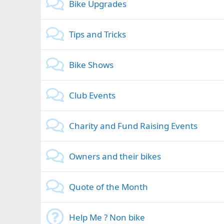
Bike Upgrades
Tips and Tricks
Bike Shows
Club Events
Charity and Fund Raising Events
Owners and their bikes
Quote of the Month
Help Me ? Non bike