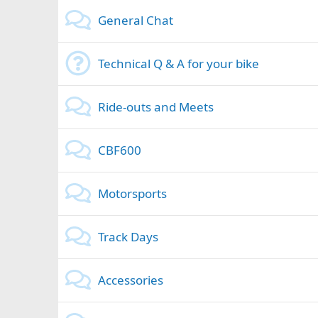
General Chat
Technical Q & A for your bike
Ride-outs and Meets
CBF600
Motorsports
Track Days
Accessories