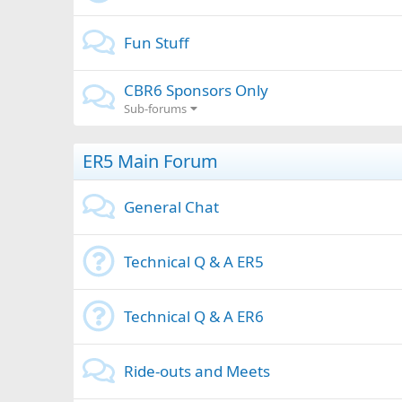
Fun Stuff
CBR6 Sponsors Only
Sub-forums
ER5 Main Forum
General Chat
Technical Q & A ER5
Technical Q & A ER6
Ride-outs and Meets