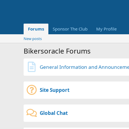
Forums
Sponsor The Club
My Profile
New posts
Bikersoracle Forums
General Information and Announcem
Site Support
Global Chat