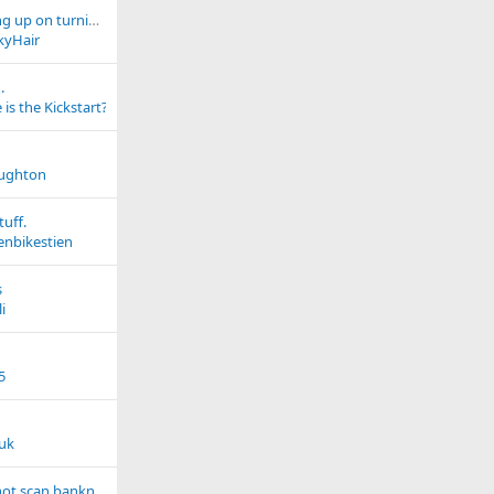
Expansion tank filling up on turning off
kyHair
.
is the Kickstart?
aughton
tuff.
enbikestien
s
i
5
luk
New scanner does not scan banknotes