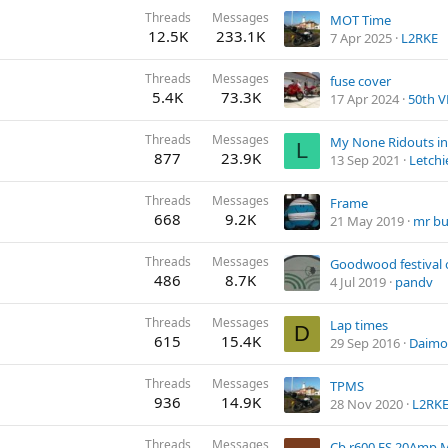
Threads
Messages
MOT Time
12.5K
233.1K
7 Apr 2025
L2RKE
Threads
Messages
fuse cover
5.4K
73.3K
17 Apr 2024
50th V
Threads
Messages
My None Ridouts in
L
877
23.9K
13 Sep 2021
Letchi
Threads
Messages
Frame
668
9.2K
21 May 2019
mr b
Threads
Messages
Goodwood festival 
486
8.7K
4 Jul 2019
pandv
Threads
Messages
Lap times
D
615
15.4K
29 Sep 2016
Daimo
Threads
Messages
TPMS
936
14.9K
28 Nov 2020
L2RK
Threads
Messages