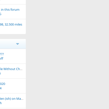
in this forum
G
98, 32.500 miles
???
ff
ER5 Wont Initially Idle Without Choke After Service
5
2020
4
Ride out from Meriden (ish) on March 16th (West Midlands)
h