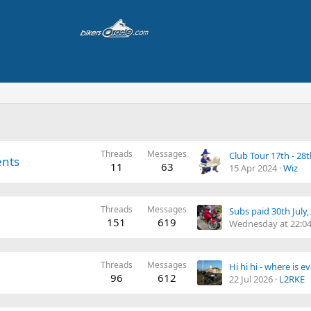
Threads
Messages
Club Tour 17th - 28
ents
11
63
15 Apr 2024
Wiz
Threads
Messages
151
619
Wednesday at 22:0
Threads
Messages
Hi hi hi - where is 
96
612
22 Jul 2026
L2RKE