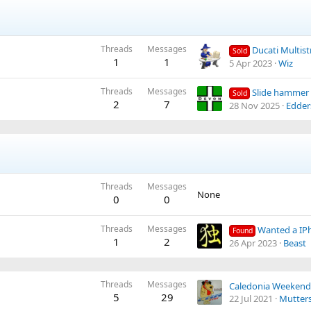
Threads
Messages
Ducati Multistra
Sold
1
1
5 Apr 2023
Wiz
Threads
Messages
Slide hammer
Sold
2
7
28 Nov 2025
Edder
Threads
Messages
None
0
0
Threads
Messages
Wanted a IP
Found
1
2
26 Apr 2023
Beast
Threads
Messages
5
29
22 Jul 2021
Mutter