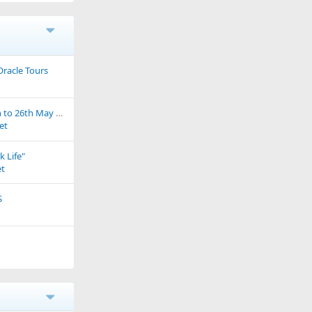
Oracle Tours
Portugal 2020 - 15th to 26th May A little bit of pottering around......
et
k Life"
t
S