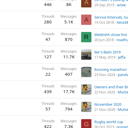
A
446
8K
29 Sep 2019
artee
Threads
Messages
A
280
5.1K
19 Oct 2018
Aera3
Threads
Messages
Meldreth show thi
R
47
870
20 Jun 2018
roadh
Threads
Messages
6er's Bash 2019
127
11.7K
17 May 2019
jeffa
Threads
Messages
22
407
23 Nov 2024
pand
Threads
Messages
Owners and their B
439
17.7K
22 Nov 2020
Mutte
Threads
Messages
November 2020
57
794
21 Nov 2020
Mutte
Threads
Messages
Rugby world cup
G
422
7.3K
30 Oct 2023
gome