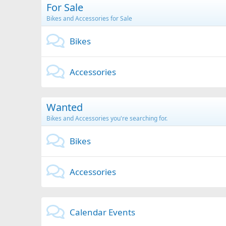
For Sale
Bikes and Accessories for Sale
Bikes
Accessories
Wanted
Bikes and Accessories you're searching for.
Bikes
Accessories
Calendar Events