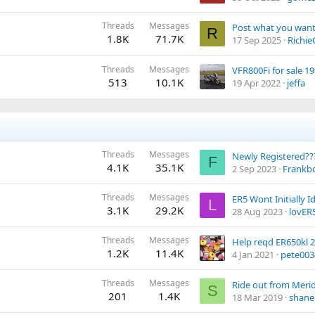
Threads
Messages
Post what you want 
R
1.8K
71.7K
17 Sep 2025
Richie
Threads
Messages
VFR800Fi for sale 19
513
10.1K
19 Apr 2022
jeffa
Threads
Messages
Newly Registered??
F
4.1K
35.1K
2 Sep 2023
Frankbo
Threads
Messages
L
3.1K
29.2K
28 Aug 2023
lovER
Threads
Messages
Help reqd ER650kl 
1.2K
11.4K
4 Jan 2021
pete003
Threads
Messages
S
201
1.4K
18 Mar 2019
shane