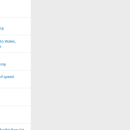
FR
to Wales,
e
ump
of speed
E
Cb r600 FS 20Amp Mosfet Regulator Upgrade Part2