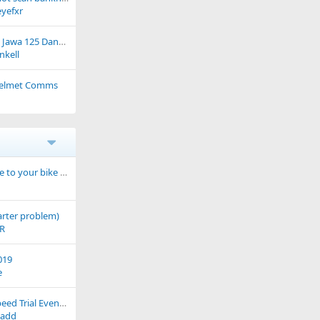
yefxr
Sales figures for the Jawa 125 Dandy have risen ever-so-slightly...
nkell
 Helmet Comms
What have you done to your bike today?
tarter problem)
FR
019
e
RAF Brize Norton Speed Trial Event - Sun 15th July '07
add