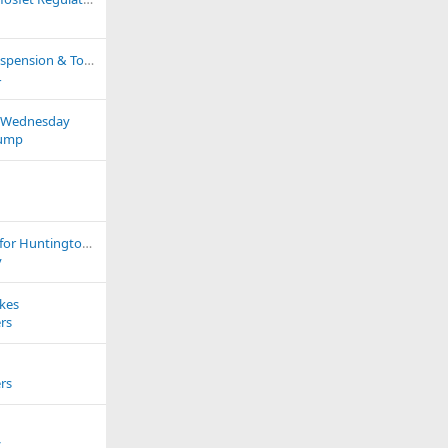
Service Intervals, Suspension & Torque Settings, Bulb Fitments
4
s Wednesday
ump
Running marathon for Huntington`s Disease Association
v
ikes
rs
rs
z