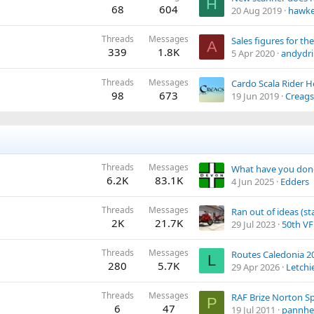
H
68
604
20 Aug 2019
hawke
Threads
Messages
A
339
1.8K
5 Apr 2020
andydri
Threads
Messages
Cardo Scala Rider
98
673
19 Jun 2019
Creags
Threads
Messages
6.2K
83.1K
4 Jun 2025
Edders
Threads
Messages
Ran out of ideas (s
2K
21.7K
29 Jul 2023
50th V
Threads
Messages
Routes Caledonia 2
L
280
5.7K
29 Apr 2026
Letchi
Threads
Messages
P
6
47
19 Jul 2011
pannhe