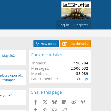
Log in
Register
New posts
Post thread...
Forum statistics
th May 2024
Threads
190,794
Messages
2,506,032
Members
38,089
Subs paid 30th July, please upgrade me
Latest member
CraigA
4
trumpet
Share this page
everyone?
Facebook
X
Bluesky
LinkedIn
Reddit
Pinterest
Tumblr
WhatsApp
Email
Link