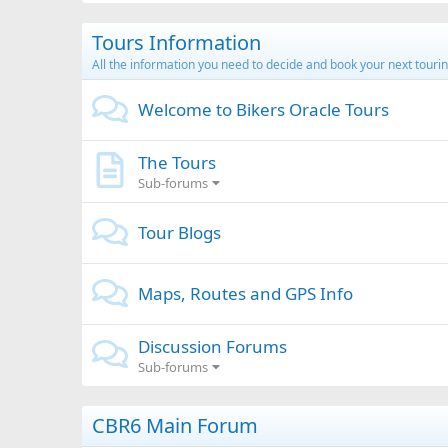
Tours Information
All the information you need to decide and book your next tourin
Welcome to Bikers Oracle Tours
The Tours
Sub-forums
Tour Blogs
Maps, Routes and GPS Info
Discussion Forums
Sub-forums
CBR6 Main Forum