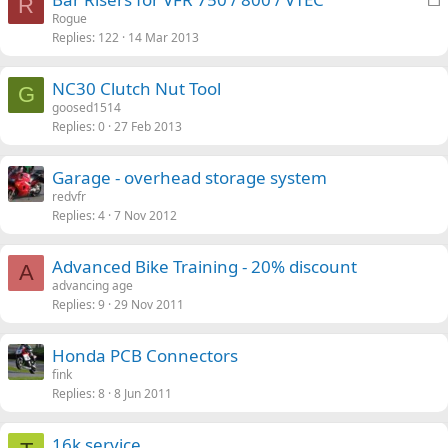
R
o
Rogue
Replies
122
14 Mar 2013
c
k
e
NC30 Clutch Nut Tool
G
d
goosed1514
Replies
0
27 Feb 2013
Garage - overhead storage system
redvfr
Replies
4
7 Nov 2012
Advanced Bike Training - 20% discount
A
advancing age
Replies
9
29 Nov 2011
Honda PCB Connectors
fink
Replies
8
8 Jun 2011
16k service