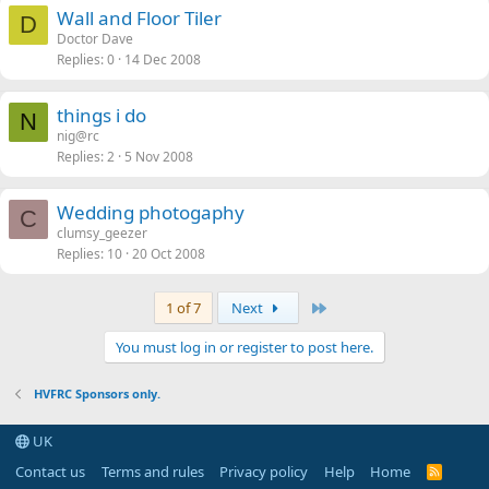
Wall and Floor Tiler
D
Doctor Dave
Replies
0
14 Dec 2008
things i do
N
nig@rc
Replies
2
5 Nov 2008
Wedding photogaphy
C
clumsy_geezer
Replies
10
20 Oct 2008
Last
1 of 7
Next
You must log in or register to post here.
HVFRC Sponsors only.
UK
Contact us
Terms and rules
Privacy policy
Help
Home
R
S