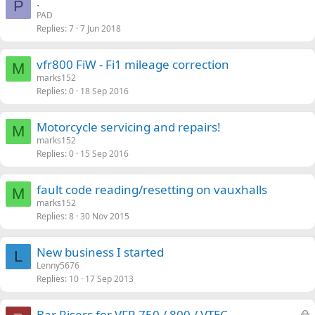
.
P
PAD
Replies
7
7 Jun 2018
vfr800 FiW - Fi1 mileage correction
M
marks152
Replies
0
18 Sep 2016
Motorcycle servicing and repairs!
M
marks152
Replies
0
15 Sep 2016
fault code reading/resetting on vauxhalls
M
marks152
Replies
8
30 Nov 2015
New business I started
L
Lenny5676
Replies
10
17 Sep 2013
L
Bar Risers for VFR 750 / 800 / VTEC