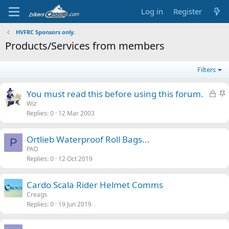
Log in
Register
HVFRC Sponsors only.
Products/Services from members
Filters
L
S
You must read this before using this forum.
o
t
Wiz
Replies
0
12 Mar 2003
c
i
k
c
e
k
Ortlieb Waterproof Roll Bags...
P
d
y
PAD
Replies
0
12 Oct 2019
Cardo Scala Rider Helmet Comms
Creags
Replies
0
19 Jun 2019