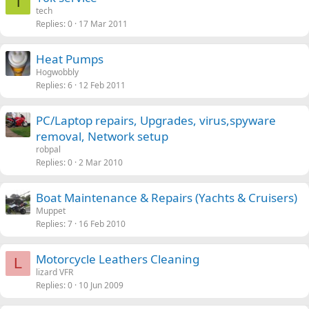
T
tech
Replies
0
17 Mar 2011
Heat Pumps
Hogwobbly
Replies
6
12 Feb 2011
PC/Laptop repairs, Upgrades, virus,spyware
removal, Network setup
robpal
Replies
0
2 Mar 2010
Boat Maintenance & Repairs (Yachts & Cruisers)
Muppet
Replies
7
16 Feb 2010
Motorcycle Leathers Cleaning
L
lizard VFR
Replies
0
10 Jun 2009