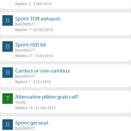
Replies
3
2 Nov 2016
Sprint TOR exhaust
B
buzz080577
Replies
7
25 Oct 2016
Sprint HID kit
B
buzz080577
Replies
21
5 Oct 2016
Canbus or non-cambus
B
buzz080577
Replies
1
2 Oct 2016
Alternative pillion grab rail?
T
Toasty
Replies
16
21 Sep 2016
Sprint gel seat
B
buzz080577