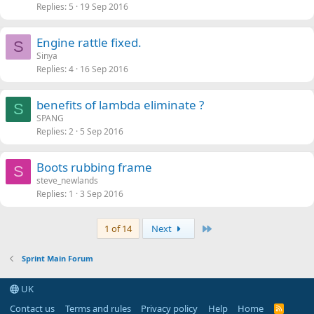
Replies
5
19 Sep 2016
Engine rattle fixed.
S
Sinya
Replies
4
16 Sep 2016
benefits of lambda eliminate ?
S
SPANG
Replies
2
5 Sep 2016
Boots rubbing frame
S
steve_newlands
Replies
1
3 Sep 2016
Last
1 of 14
Next
Sprint Main Forum
UK
Contact us
Terms and rules
Privacy policy
Help
Home
R